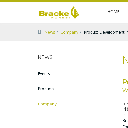
HOME
News
Company
Product Development in
N
NEWS
Events
P
w
Products
Company
Oc
1
20
Bra
Fo