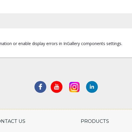
ation or enable display errors in InGallery components settings.
ONTACT US
PRODUCTS