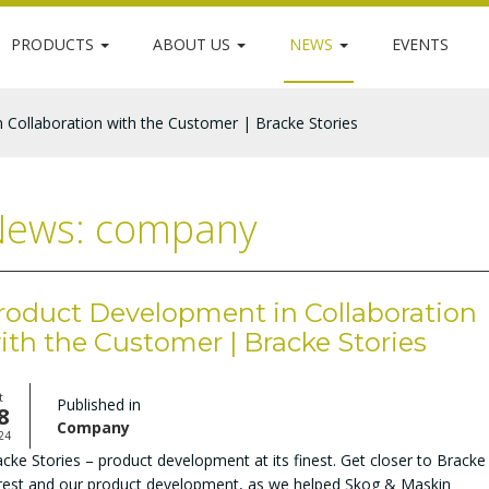
PRODUCTS
ABOUT US
NEWS
EVENTS
 Collaboration with the Customer | Bracke Stories
ews: company
roduct Development in Collaboration
ith the Customer | Bracke Stories
t
Published in
8
Company
24
cke Stories – product development at its finest. Get closer to Bracke
rest and our product development, as we helped Skog & Maskin