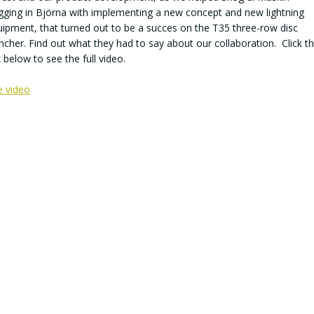
gging in Björna with implementing a new concept and new lightning
ipment, that turned out to be a succes on the T35 three-row disc
ncher. Find out what they had to say about our collaboration. Click t
k below to see the full video.
e video