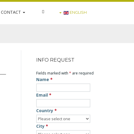
CONTACT
ENGLISH
INFO REQUEST
Fields marked with
*
are required
Name
*
Email
*
Country
*
City
*