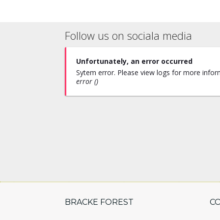
Follow us on sociala media
Unfortunately, an error occurred
Sytem error. Please view logs for more inform
error ()
BRACKE FOREST
C