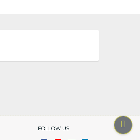
FOLLOW US