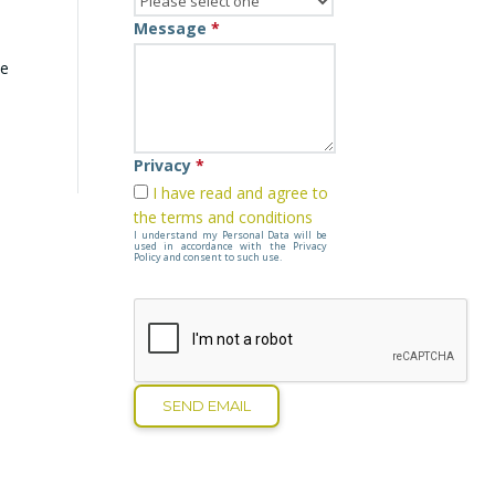
Message
*
he
Privacy
*
I have read and agree to
the terms and conditions
I understand my Personal Data will be
used in accordance with the Privacy
Policy and consent to such use.
SEND EMAIL