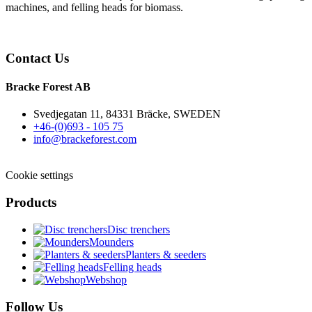
machines, and felling heads for biomass.
Contact Us
Bracke Forest AB
Svedjegatan 11, 84331 Bräcke, SWEDEN
+46-(0)693 - 105 75
info@brackeforest.com
Cookie settings
Products
Disc trenchers
Mounders
Planters & seeders
Felling heads
Webshop
Follow Us