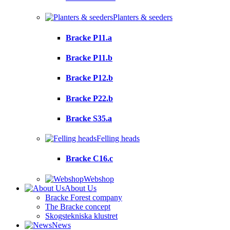
Planters & seeders
Bracke P11.a
Bracke P11.b
Bracke P12.b
Bracke P22.b
Bracke S35.a
Felling heads
Bracke C16.c
Webshop
About Us
Bracke Forest company
The Bracke concept
Skogstekniska klustret
News