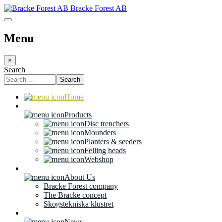
Bracke Forest AB
Menu
×
Search
Search
Home
Products
Disc trenchers
Mounders
Planters & seeders
Felling heads
Webshop
About Us
Bracke Forest company
The Bracke concept
Skogstekniska klustret
News