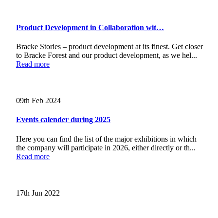
Product Development in Collaboration wit…
Bracke Stories – product development at its finest. Get closer
to Bracke Forest and our product development, as we hel...
Read more
09th Feb 2024
Events calender during 2025
Here you can find the list of the major exhibitions in which
the company will participate in 2026, either directly or th...
Read more
17th Jun 2022