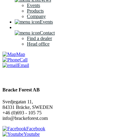
Events
Products
Company
Events
Contact
Find a dealer
Head office
Map
Call
Email
Bracke Forest AB
Svedjegatan 11,
84331 Bräcke, SWEDEN
+46 (0)693 - 105 75
info@brackeforest.com
Facebook
Youtube