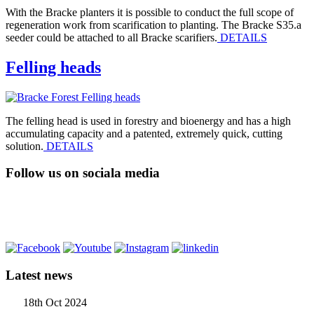
With the Bracke planters it is possible to conduct the full scope of
regeneration work from scarification to planting. The Bracke S35.a
seeder could be attached to all Bracke scarifiers.
DETAILS
Felling heads
The felling head is used in forestry and bioenergy and has a high
accumulating capacity and a patented, extremely quick, cutting
solution.
DETAILS
Follow us on sociala media
Latest news
18th Oct 2024