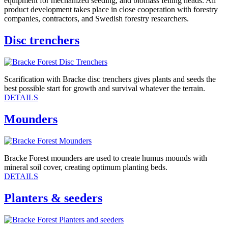
equipment for mechanized seeding, and biomass felling heads. All
product development takes place in close cooperation with forestry
companies, contractors, and Swedish forestry researchers.
Disc trenchers
Scarification with Bracke disc trenchers gives plants and seeds the
best possible start for growth and survival whatever the terrain.
DETAILS
Mounders
Bracke Forest mounders are used to create humus mounds with
mineral soil cover, creating optimum planting beds.
DETAILS
Planters & seeders