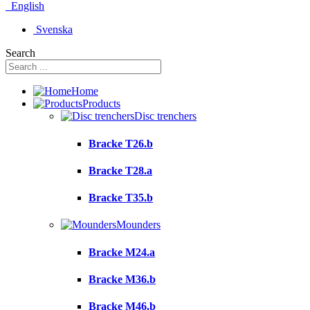
English
Svenska
Search
Home
Products
Disc trenchers
Bracke T26.b
Bracke T28.a
Bracke T35.b
Mounders
Bracke M24.a
Bracke M36.b
Bracke M46.b