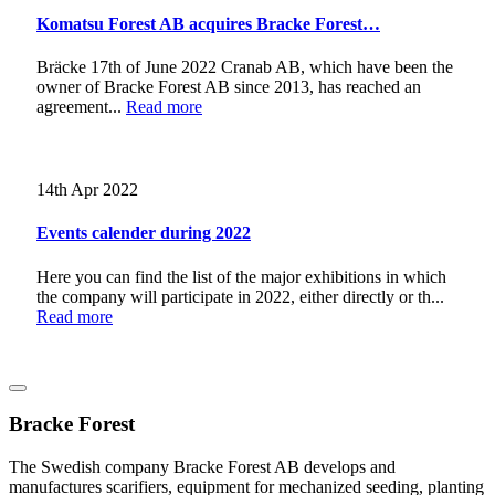
Komatsu Forest AB acquires Bracke Forest…
Bräcke 17th of June 2022 Cranab AB, which have been the
owner of Bracke Forest AB since 2013, has reached an
agreement...
Read more
14th Apr 2022
Events calender during 2022
Here you can find the list of the major exhibitions in which
the company will participate in 2022, either directly or th...
Read more
Bracke Forest
The Swedish company Bracke Forest AB develops and
manufactures scarifiers, equipment for mechanized seeding, planting