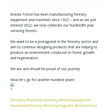
Bracke Forest has been manufacturing forestry
equipment and machines since 1922 – and as we just
entered 2022, we now celebrate our hundredth year
servicing forests.
We want to be a protagonist in the forestry sector and
aim to continue designing products that are helping to
produce an environment conducive to forest growth
and regeneration.
We are and should be proud of our journey.
Now let's go for another hundred years!
#forestry
#forestrymachinery
#forestryequipment
#sustainableforesty
#forestrymagazine
#brackeforest