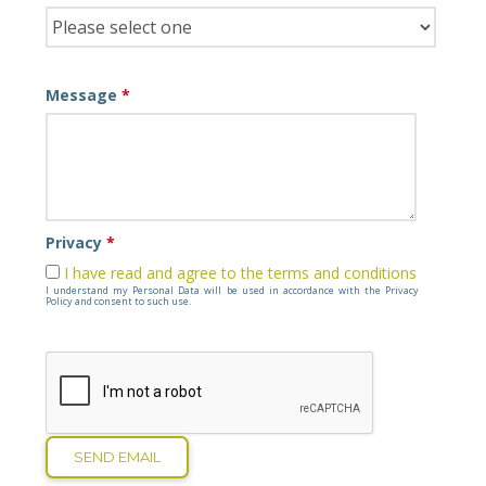
Message
*
Privacy
*
I have read and agree to the terms and conditions
I understand my Personal Data will be used in accordance with the Privacy
Policy and consent to such use.
SEND EMAIL