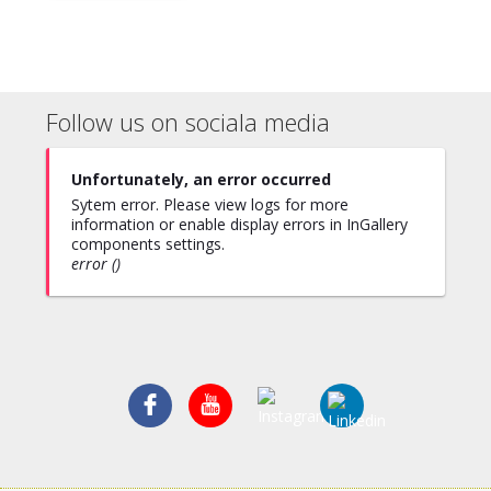
Follow us on sociala media
Unfortunately, an error occurred
Sytem error. Please view logs for more
information or enable display errors in InGallery
components settings.
error ()