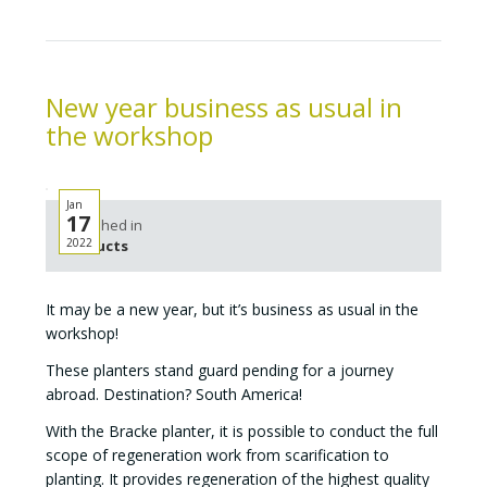
New year business as usual in
the workshop
Jan
17
Published in
2022
Products
It may be a new year, but it’s business as usual in the
workshop!
These planters stand guard pending for a journey
abroad. Destination? South America!
With the Bracke planter, it is possible to conduct the full
scope of regeneration work from scarification to
planting. It provides regeneration of the highest quality