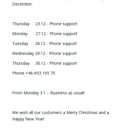
December.
Thursday 23.12 - Phone support
Monday 27.12 - Phone support
Tuesday 28.12 - Phone support
Wednesday 29.12 - Phone support
Thursday 30.12 - Phone support
Phone +46-693 105 75
From Monday 3.1 – Business as usual!
We wish all our customers a Merry Christmas and a
Happy New Year!