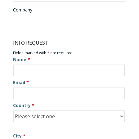
Company
INFO REQUEST
Fields marked with
*
are required
Name
*
Email
*
Country
*
City
*