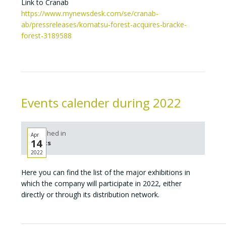
Link to Cranab
https://www.mynewsdesk.com/se/cranab-
ab/pressreleases/komatsu-forest-acquires-bracke-
forest-3189588
Events calender during 2022
Published in
Apr
14
Events
2022
Here you can find the list of the major exhibitions in
which the company will participate in 2022, either
directly or through its distribution network.