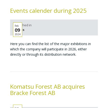
Events calender during 2025
Published in
Feb
09
Events
2024
Here you can find the list of the major exhibitions in
which the company will participate in 2026, either
directly or through its distribution network.
Komatsu Forest AB acquires
Bracke Forest AB