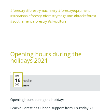
#forestry
#forestrymachinery
#forestryequipment
#sustainableforesty
#forestrymagazine
#brackeforest
#southamericaforestry
#silviculture
Opening hours during the
holidays 2021
Dec
16
Published in
2021
Company
Opening hours during the holidays
Bracke Forest has Phone support from Thursday 23