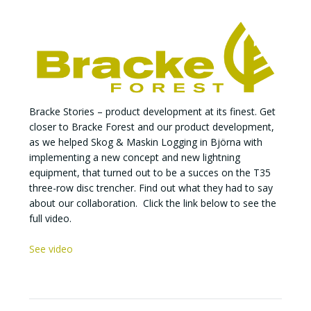
Bracke Stories – product development at its finest. Get
closer to Bracke Forest and our product development,
as we helped Skog & Maskin Logging in Björna with
implementing a new concept and new lightning
equipment, that turned out to be a succes on the T35
three-row disc trencher. Find out what they had to say
about our collaboration. Click the link below to see the
full video.
See video