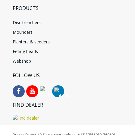
PRODUCTS
Disc trenchers
Mounders
Planters & seeders
Felling heads
Webshop
FOLLOW US
FIND DEALER
Bracke Forest AB Single-shareholder - VAT SE556082-760101 -