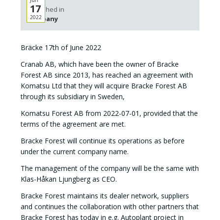
Jun
17
Published in
2022
Company
Bräcke 17th of June 2022
Cranab AB, which have been the owner of Bracke
Forest AB since 2013, has reached an agreement with
Komatsu Ltd that they will acquire Bracke Forest AB
through its subsidiary in Sweden,
Komatsu Forest AB from 2022-07-01, provided that the
terms of the agreement are met.
Bracke Forest will continue its operations as before
under the current company name.
The management of the company will be the same with
Klas-Håkan Ljungberg as CEO.
Bracke Forest maintains its dealer network, suppliers
and continues the collaboration with other partners that
Bracke Forest has today in e.g. Autoplant project in