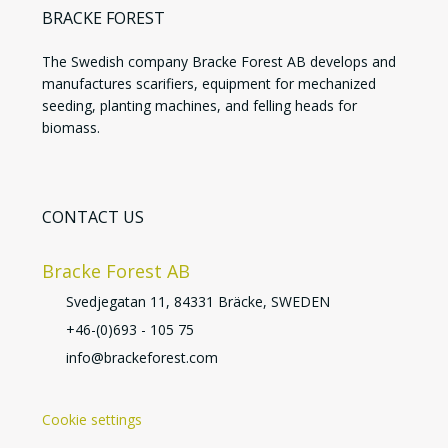
BRACKE FOREST
The Swedish company Bracke Forest AB develops and
manufactures scarifiers, equipment for mechanized
seeding, planting machines, and felling heads for
biomass.
CONTACT US
Bracke Forest AB
Svedjegatan 11, 84331 Bräcke, SWEDEN
+46-(0)693 - 105 75
info@brackeforest.com
Cookie settings