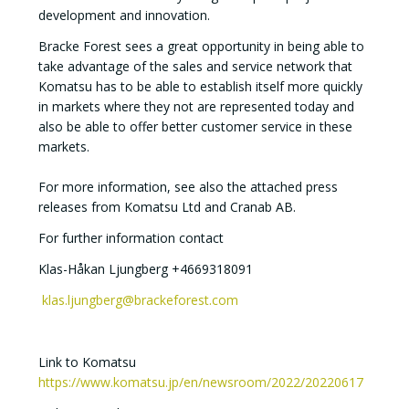
development and innovation.
Bracke Forest sees a great opportunity in being able to
take advantage of the sales and service network that
Komatsu has to be able to establish itself more quickly
in markets where they not are represented today and
also be able to offer better customer service in these
markets.
For more information, see also the attached press
releases from Komatsu Ltd and Cranab AB.
For further information contact
Klas-Håkan Ljungberg +4669318091
klas.ljungberg@brackeforest.com
Link to Komatsu
https://www.komatsu.jp/en/newsroom/2022/20220617