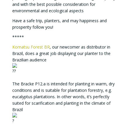
and with the best possible consideration for
environmental and ecological aspects
Have a safe trip, planters, and may happiness and
prosperity follow you!
*****
Komatsu Forest BR
, our newcomer as distributor in
Brazil, does a great job displaying our planter to the
Brazilian audience
The Bracke P12.a is intended for planting in warm, dry
conditions and is suitable for plantation forestry, e.g.
eucalyptus plantations. In other words, it’s perfectly
suited for scarification and planting in the climate of
Brazil