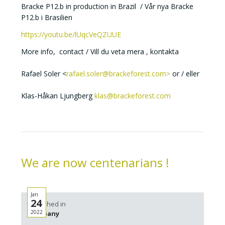
Bracke P12.b in production in Brazil / Vår nya Bracke
P12.b i Brasilien
https://youtu.be/lUqcVeQZUUE
More info, contact / Vill du veta mera , kontakta
Rafael Soler <
rafael.soler@brackeforest.com>
or / eller
Klas-Håkan Ljungberg
klas@brackeforest.com
We are now centenarians !
Jan
24
Published in
2022
Company