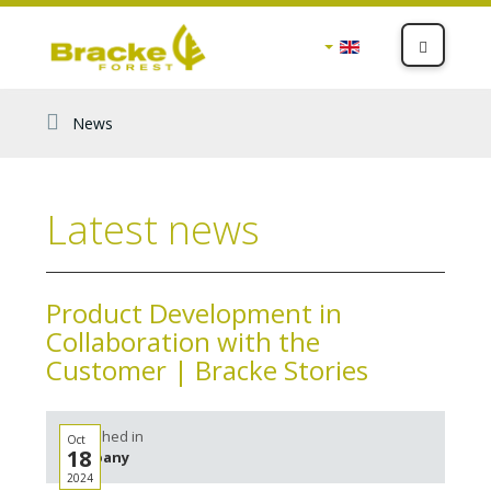
News
Latest news
Product Development in
Collaboration with the
Customer | Bracke Stories
Published in
Oct
18
Company
2024