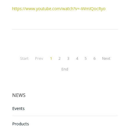
https://www.youtube.com/watch?v=-iWmIQocRyo
Start
Prev
1
2
3
4
5
6
Next
End
NEWS
Events
Products