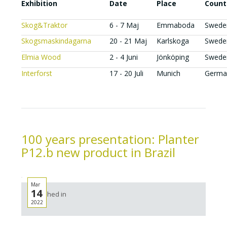
Exhibition
Date
Place
Count
Skog&Traktor
6 - 7 Maj
Emmaboda
Swede
Skogsmaskindagarna
20 - 21 Maj
Karlskoga
Swede
Elmia Wood
2 - 4 Juni
Jönköping
Swede
Interforst
17 - 20 Juli
Munich
Germa
100 years presentation: Planter
P12.b new product in Brazil
Mar
14
Published in
2022
News