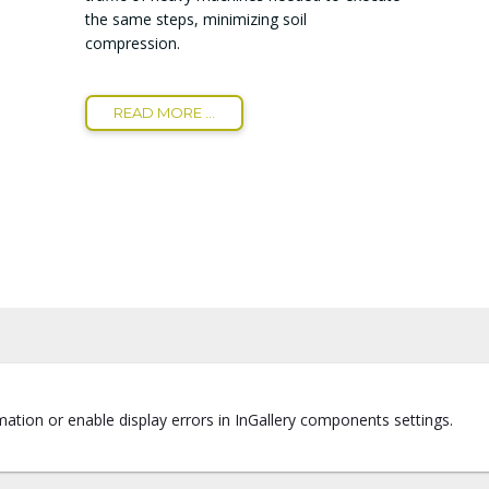
the same steps, minimizing soil
compression.
READ MORE ...
ation or enable display errors in InGallery components settings.