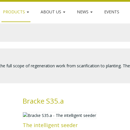
PRODUCTS
ABOUT US
NEWS
EVENTS
 the full scope of regeneration work from scarification to planting. Th
Bracke S35.a
The intelligent seeder