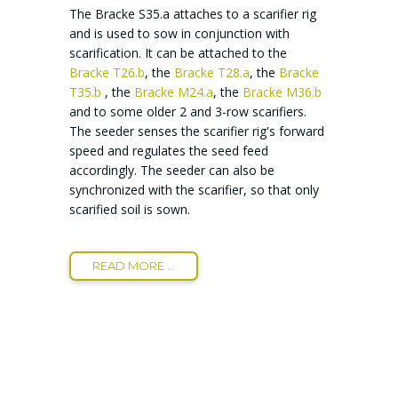
The Bracke S35.a attaches to a scarifier rig
and is used to sow in conjunction with
scarification. It can be attached to the
Bracke T26.b
, the
Bracke T28.a
, the
Bracke
T35.b
, the
Bracke M24.a
, the
Bracke M36.b
and to some older 2 and 3-row scarifiers.
The seeder senses the scarifier rig's forward
speed and regulates the seed feed
accordingly. The seeder can also be
synchronized with the scarifier, so that only
scarified soil is sown.
READ MORE ...