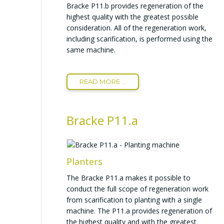
Bracke P11.b provides regeneration of the
highest quality with the greatest possible
consideration. All of the regeneration work,
including scarification, is performed using the
same machine.
READ MORE ...
Bracke P11.a
Planters
The Bracke P11.a makes it possible to
conduct the full scope of regeneration work
from scarification to planting with a single
machine. The P11.a provides regeneration of
the highest quality and with the greatest