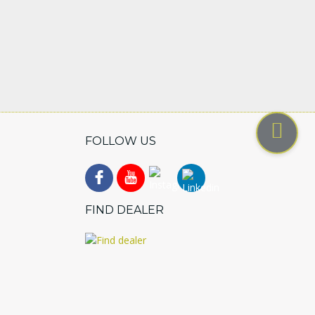
FOLLOW US
FIND DEALER