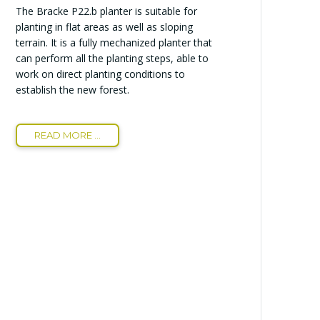
The Bracke P22.b planter is suitable for
planting in flat areas as well as sloping
terrain. It is a fully mechanized planter that
can perform all the planting steps, able to
work on direct planting conditions to
establish the new forest.
READ MORE ...