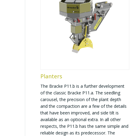
Planters
The Bracke P11.b is a further development
of the classic Bracke P11.a. The seedling
carousel, the precision of the plant depth
and the compaction are a few of the details
that have been improved, and side tilt is
available as an optional extra. In all other
respects, the P11.b has the same simple and
reliable design as its predecessor. The