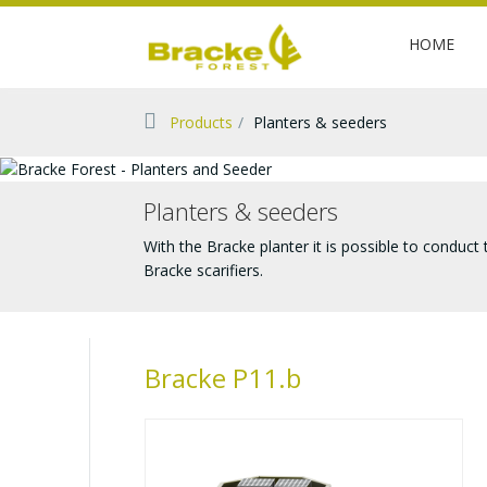
HOME
Products
Planters & seeders
Planters & seeders
With the Bracke planter it is possible to conduct
Bracke scarifiers.
Bracke P11.b