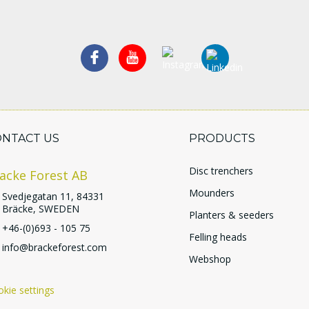
ONTACT US
PRODUCTS
Disc trenchers
acke Forest AB
Mounders
Svedjegatan 11, 84331
Bräcke, SWEDEN
Planters & seeders
+46-(0)693 - 105 75
Felling heads
info@brackeforest.com
Webshop
kie settings