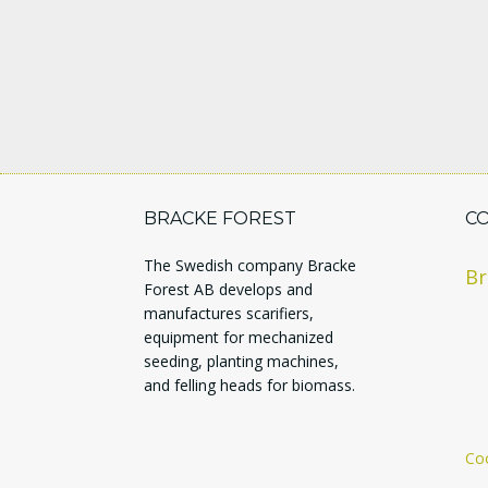
BRACKE FOREST
C
The Swedish company Bracke
Br
Forest AB develops and
manufactures scarifiers,
equipment for mechanized
seeding, planting machines,
and felling heads for biomass.
Coo