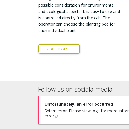
possible consideration for environmental
and ecological aspects. It is easy to use and
is controlled directly from the cab. The
operator can choose the planting bed for
each individual plant.
READ MORE ...
Follow us on sociala media
Unfortunately, an error occurred
Sytem error. Please view logs for more inform
error ()