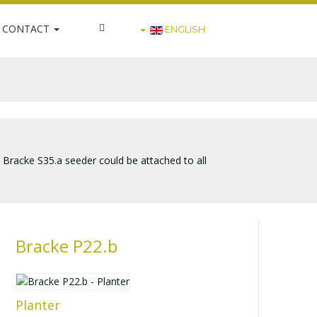
CONTACT
ENGLISH
e Bracke S35.a seeder could be attached to all
Bracke P22.b
Planter