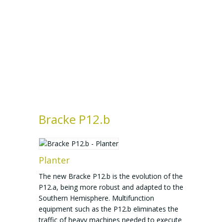
Bracke P12.b
Planter
The new Bracke P12.b is the evolution of the
P12.a, being more robust and adapted to the
Southern Hemisphere. Multifunction
equipment such as the P12.b eliminates the
traffic of heavy machines needed to execute