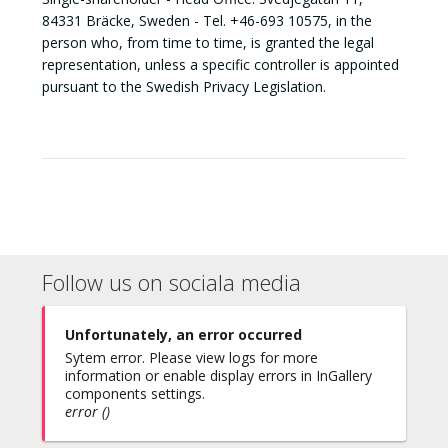
84331 Bräcke, Sweden - Tel. +46-693 10575, in the
person who, from time to time, is granted the legal
representation, unless a specific controller is appointed
pursuant to the Swedish Privacy Legislation.
Follow us on sociala media
Unfortunately, an error occurred
Sytem error. Please view logs for more
information or enable display errors in InGallery
components settings.
error ()