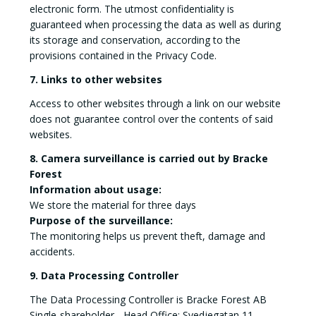
electronic form. The utmost confidentiality is
guaranteed when processing the data as well as during
its storage and conservation, according to the
provisions contained in the Privacy Code.
7. Links to other websites
Access to other websites through a link on our website
does not guarantee control over the contents of said
websites.
8. Camera surveillance is carried out by Bracke
Forest
Information about usage:
We store the material for three days
Purpose of the surveillance:
The monitoring helps us prevent theft, damage and
accidents.
9. Data Processing Controller
The Data Processing Controller is Bracke Forest AB
Single-shareholder - Head Office: Svedjegatan 11,