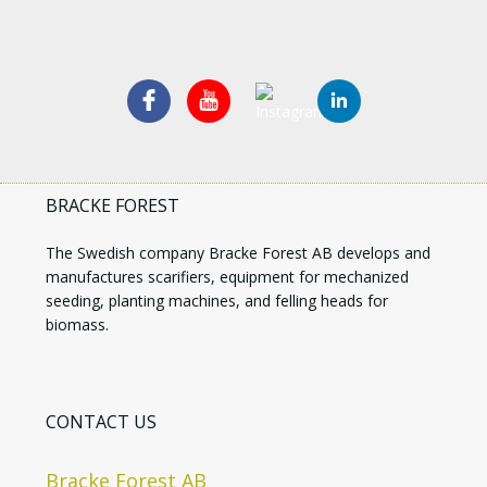
BRACKE FOREST
The Swedish company Bracke Forest AB develops and
manufactures scarifiers, equipment for mechanized
seeding, planting machines, and felling heads for
biomass.
CONTACT US
Bracke Forest AB