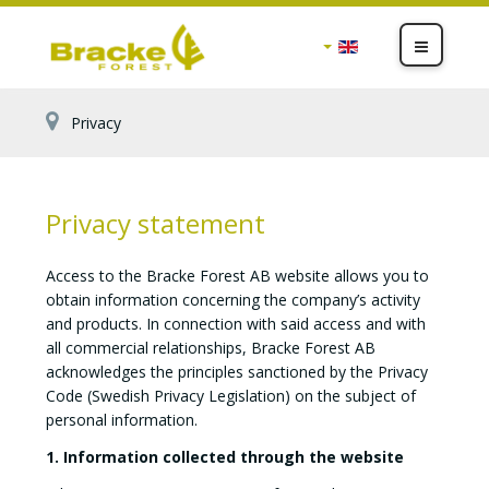
Privacy
Privacy statement
Access to the Bracke Forest AB website allows you to
obtain information concerning the company’s activity
and products. In connection with said access and with
all commercial relationships, Bracke Forest AB
acknowledges the principles sanctioned by the Privacy
Code (Swedish Privacy Legislation) on the subject of
personal information.
1. Information collected through the website