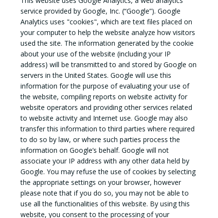
This website uses Google Analytics, a web analytics
service provided by Google, Inc. (“Google”). Google
Analytics uses "cookies", which are text files placed on
your computer to help the website analyze how visitors
used the site. The information generated by the cookie
about your use of the website (including your IP
address) will be transmitted to and stored by Google on
servers in the United States. Google will use this
information for the purpose of evaluating your use of
the website, compiling reports on website activity for
website operators and providing other services related
to website activity and Internet use. Google may also
transfer this information to third parties where required
to do so by law, or where such parties process the
information on Google’s behalf. Google will not
associate your IP address with any other data held by
Google. You may refuse the use of cookies by selecting
the appropriate settings on your browser, however
please note that if you do so, you may not be able to
use all the functionalities of this website. By using this
website, you consent to the processing of your