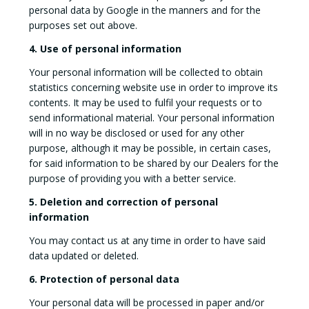
personal data by Google in the manners and for the
purposes set out above.
4. Use of personal information
Your personal information will be collected to obtain
statistics concerning website use in order to improve its
contents. It may be used to fulfil your requests or to
send informational material. Your personal information
will in no way be disclosed or used for any other
purpose, although it may be possible, in certain cases,
for said information to be shared by our Dealers for the
purpose of providing you with a better service.
5. Deletion and correction of personal
information
You may contact us at any time in order to have said
data updated or deleted.
6. Protection of personal data
Your personal data will be processed in paper and/or