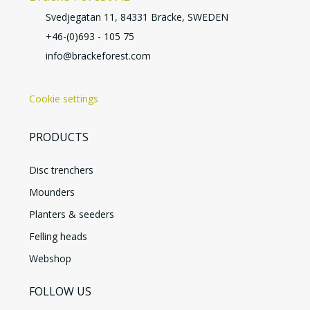
Svedjegatan 11, 84331 Bräcke, SWEDEN
+46-(0)693 - 105 75
info@brackeforest.com
Cookie settings
PRODUCTS
Disc trenchers
Mounders
Planters & seeders
Felling heads
Webshop
FOLLOW US