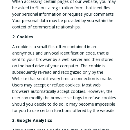
When accessing certain pages of our website, you may
be asked to fill out a registration form that identifies
your personal information or requires your comments.
Your personal data may be provided by you within the
context of commercial relationships.
2. Cookies
A cookie is a small file, often contained in an
anonymous and univocal identification code, that is
sent to your browser by a web server and then stored
on the hard drive of your computer. The cookie is
subsequently re-read and recognized only by the
Website that sent it every time a connection is made.
Users may accept or refuse cookies. Most web
browsers automatically accept cookies. However, the
user can modify the browser settings to refuse cookies.
Should you decide to do so, it may become impossible
for you to use certain functions offered by the website.
3. Google Analytics