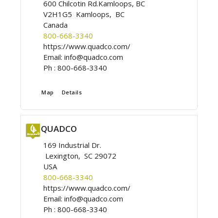
600 Chilcotin Rd.Kamloops, BC
V2H1G5 Kamloops, BC
Canada
800-668-3340
https://www.quadco.com/
Email:
info@quadco.com
Ph :
800-668-3340
Map
Details
QUADCO
169 Industrial Dr.
Lexington, SC 29072
USA
800-668-3340
https://www.quadco.com/
Email:
info@quadco.com
Ph :
800-668-3340