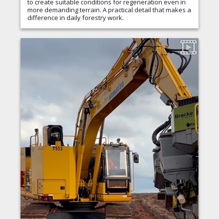
to create suitable conditions for regeneration even in
more demanding terrain. A practical detail that makes a
difference in daily forestry work.