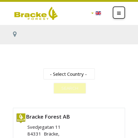
SEARCH
Bracke Forest AB
Svedjegatan 11
84331 Bräcke,