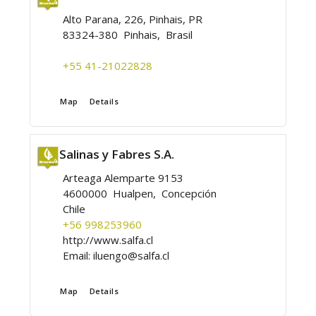
Alto Parana, 226, Pinhais, PR
83324-380 Pinhais, Brasil
+55 41-21022828
Map
Details
Salinas y Fabres S.A.
Arteaga Alemparte 9153
4600000 Hualpen, Concepción
Chile
+56 998253960
http://www.salfa.cl
Email:
iluengo@salfa.cl
Map
Details