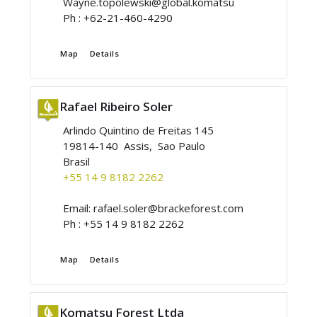
Wayne.topolewski@global.komatsu
Ph :
+62-21-460-4290
Map
Details
Rafael Ribeiro Soler
Arlindo Quintino de Freitas 145
19814-140 Assis, Sao Paulo
Brasil
+55 14 9 8182 2262
Email:
rafael.soler@brackeforest.com
Ph :
+55 14 9 8182 2262
Map
Details
Komatsu Forest Ltda