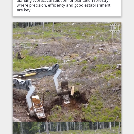
planting. A practical solution for plantation forestry,
where precision, efficiency and good establishment
are key.