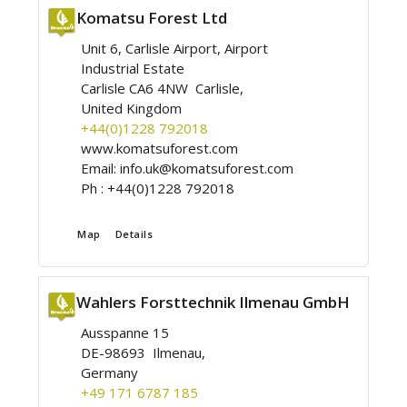
Komatsu Forest Ltd
Unit 6, Carlisle Airport, Airport
Industrial Estate
Carlisle CA6 4NW Carlisle,
United Kingdom
+44(0)1228 792018
www.komatsuforest.com
Email:
info.uk@komatsuforest.com
Ph :
+44(0)1228 792018
Map
Details
Wahlers Forsttechnik Ilmenau GmbH
Ausspanne 15
DE-98693 Ilmenau,
Germany
+49 171 6787 185