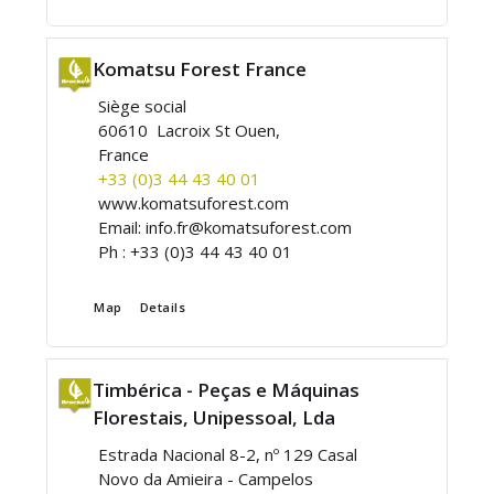
Komatsu Forest France
Siège social
60610 Lacroix St Ouen,
France
+33 (0)3 44 43 40 01
www.komatsuforest.com
Email:
info.fr@komatsuforest.com
Ph :
+33 (0)3 44 43 40 01
Map
Details
Timbérica - Peças e Máquinas
Florestais, Unipessoal, Lda
Estrada Nacional 8-2, nº 129 Casal
Novo da Amieira - Campelos