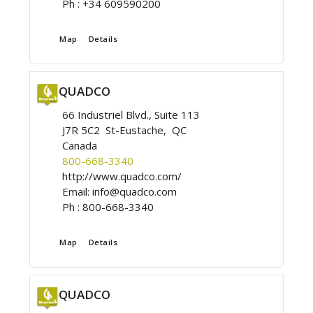
Ph :
+34 609590200
Map
Details
QUADCO
66 Industriel Blvd., Suite 113
J7R 5C2 St-Eustache, QC
Canada
800-668-3340
http://www.quadco.com/
Email:
info@quadco.com
Ph :
800-668-3340
Map
Details
QUADCO