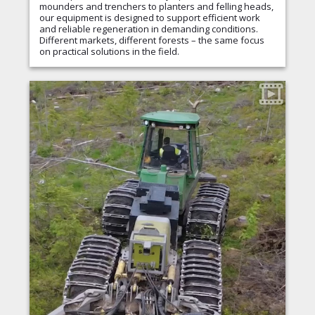
mounders and trenchers to planters and felling heads,
our equipment is designed to support efficient work
and reliable regeneration in demanding conditions.
Different markets, different forests – the same focus
on practical solutions in the field.