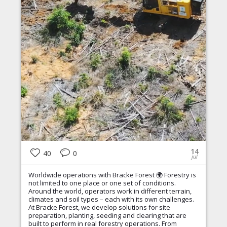
14
40
0
jul
Worldwide operations with Bracke Forest 🌍 Forestry is
not limited to one place or one set of conditions.
Around the world, operators work in different terrain,
climates and soil types – each with its own challenges.
At Bracke Forest, we develop solutions for site
preparation, planting, seeding and clearing that are
built to perform in real forestry operations. From