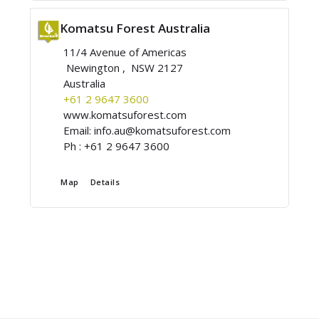
Komatsu Forest Australia
11/4 Avenue of Americas
Newington , NSW 2127
Australia
+61 2 9647 3600
www.komatsuforest.com
Email:
info.au@komatsuforest.com
Ph :
+61 2 9647 3600
Map
Details