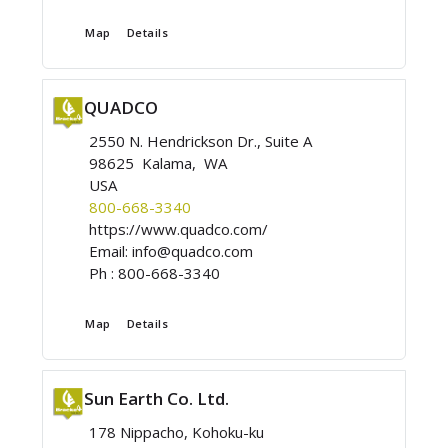
Map
Details
QUADCO
2550 N. Hendrickson Dr., Suite A
98625 Kalama, WA
USA
800-668-3340
https://www.quadco.com/
Email:
info@quadco.com
Ph :
800-668-3340
Map
Details
Sun Earth Co. Ltd.
178 Nippacho, Kohoku-ku