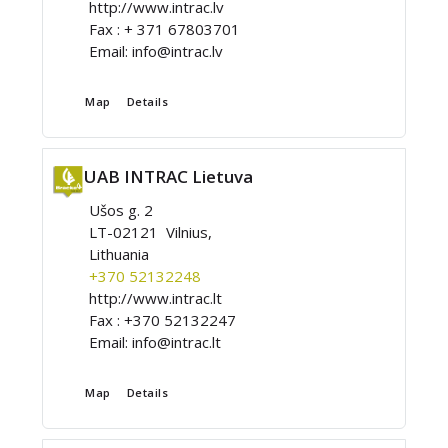
http://www.intrac.lv
Fax :
+ 371 67803701
Email:
info@intrac.lv
Map
Details
UAB INTRAC Lietuva
Ušos g. 2
LT-02121 Vilnius,
Lithuania
+370 52132248
http://www.intrac.lt
Fax :
+370 52132247
Email:
info@intrac.lt
Map
Details