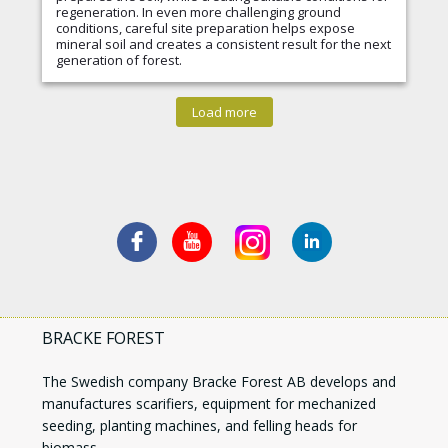
regeneration. In even more challenging ground
conditions, careful site preparation helps expose
mineral soil and creates a consistent result for the next
generation of forest.
Load more
BRACKE FOREST
The Swedish company Bracke Forest AB develops and
manufactures scarifiers, equipment for mechanized
seeding, planting machines, and felling heads for
biomass.