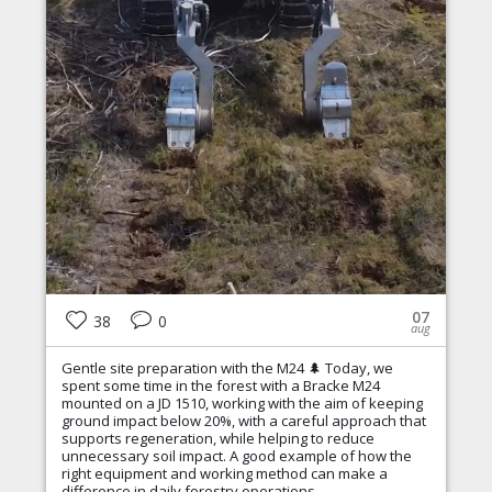
07
38
0
aug
Gentle site preparation with the M24 🌲 Today, we
spent some time in the forest with a Bracke M24
mounted on a JD 1510, working with the aim of keeping
ground impact below 20%, with a careful approach that
supports regeneration, while helping to reduce
unnecessary soil impact. A good example of how the
right equipment and working method can make a
difference in daily forestry operations.