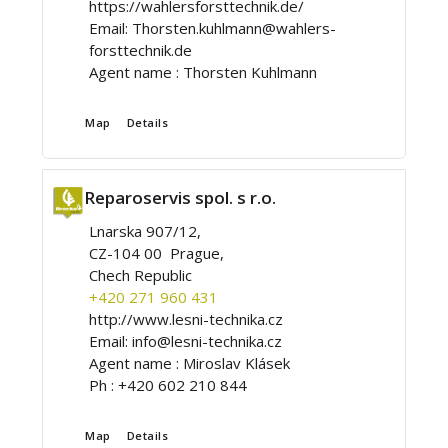
https://wahlersforsttechnik.de/
Email:
Thorsten.kuhlmann@wahlers-
forsttechnik.de
Agent name :
Thorsten Kuhlmann
Map
Details
Reparoservis spol. s r.o.
Lnarska 907/12,
CZ-104 00 Prague,
Chech Republic
+420 271 960 431
http://www.lesni-technika.cz
Email:
info@lesni-technika.cz
Agent name :
Miroslav Klásek
Ph :
+420 602 210 844
Map
Details