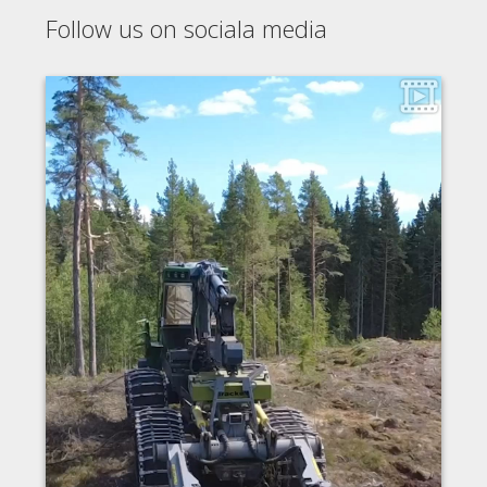
Follow us on sociala media