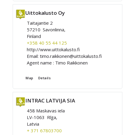
Uittokalusto Oy
Taitajantie 2
57210 Savonlinna,
Finland
+358 40 55 44 125
http://www.uittokalusto.fi
Email:
timo.raikkonen@uittokalusto.fi
Agent name :
Timo Raikkonen
Map
Details
INTRAC LATVIJA SIA
458 Maskavas iela
LV-1063 Rīga,
Latvia
+ 371 67803700