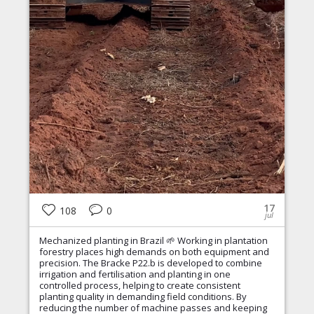
17
108
0
jul
Mechanized planting in Brazil 🌱 Working in plantation
forestry places high demands on both equipment and
precision. The Bracke P22.b is developed to combine
irrigation and fertilisation and planting in one
controlled process, helping to create consistent
planting quality in demanding field conditions. By
reducing the number of machine passes and keeping