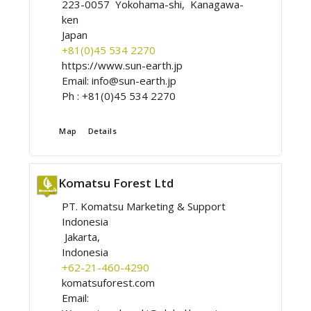
223-0057 Yokohama-shi, Kanagawa-
ken
Japan
+81(0)45 534 2270
https://www.sun-earth.jp
Email:
info@sun-earth.jp
Ph :
+81(0)45 534 2270
Map
Details
Komatsu Forest Ltd
PT. Komatsu Marketing & Support
Indonesia
Jakarta,
Indonesia
+62-21-460-4290
komatsuforest.com
Email: