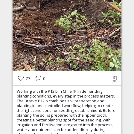
31
77
0
jul
Working with the P12.b in Chile 🌱 In demanding
planting conditions, every step in the process matters.
The Bracke P12.b combines soil preparation and
planting in one controlled workflow, helping to create
the right conditions for seedling establishment. Before
planting, the soil is prepared with the ripper tooth,
creating a better planting spot for the seedling. With
irrigation and fertilisation integrated into the process,
water and nutrients can be added directly during