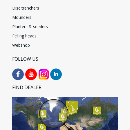
Disc trenchers
Mounders
Planters & seeders
Felling heads
Webshop
FOLLOW US
FIND DEALER