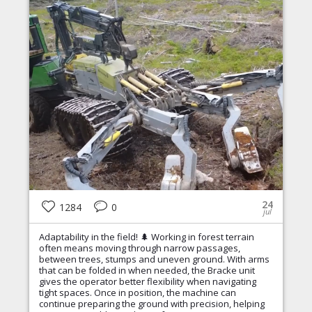
24
1284
0
jul
Adaptability in the field! 🌲 Working in forest terrain
often means moving through narrow passages,
between trees, stumps and uneven ground. With arms
that can be folded in when needed, the Bracke unit
gives the operator better flexibility when navigating
tight spaces. Once in position, the machine can
continue preparing the ground with precision, helping