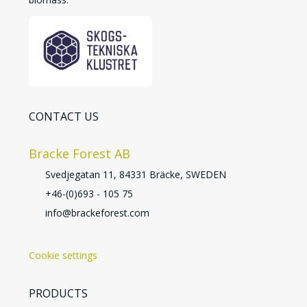
CONTACT US
Bracke Forest AB
Svedjegatan 11, 84331 Bräcke, SWEDEN
+46-(0)693 - 105 75
info@brackeforest.com
Cookie settings
PRODUCTS