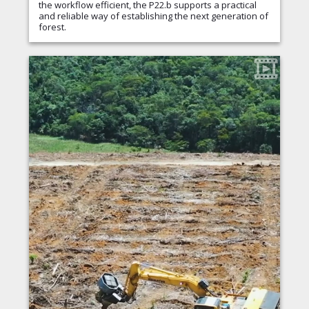
the workflow efficient, the P22.b supports a practical
and reliable way of establishing the next generation of
forest.