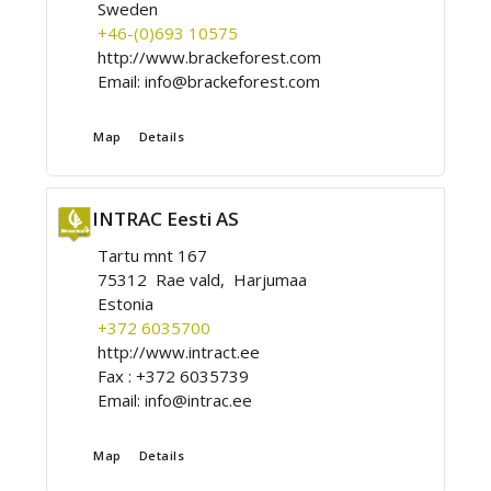
Sweden
+46-(0)693 10575
http://www.brackeforest.com
Email:
info@brackeforest.com
Map
Details
INTRAC Eesti AS
Tartu mnt 167
75312 Rae vald, Harjumaa
Estonia
+372 6035700
http://www.intract.ee
Fax :
+372 6035739
Email:
info@intrac.ee
Map
Details