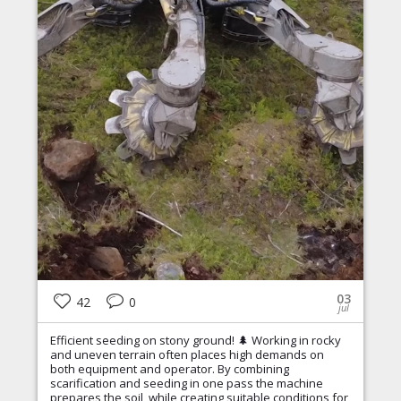
03
42
0
jul
Efficient seeding on stony ground! 🌲 Working in rocky
and uneven terrain often places high demands on
both equipment and operator. By combining
scarification and seeding in one pass the machine
prepares the soil, while creating suitable conditions for