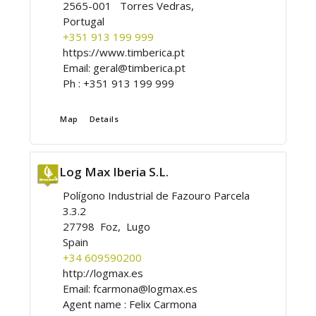
2565-001 Torres Vedras,
Portugal
+351 913 199 999
https://www.timberica.pt
Email:
geral@timberica.pt
Ph :
+351 913 199 999
Map
Details
Log Max Iberia S.L.
Polígono Industrial de Fazouro Parcela
3.3.2
27798 Foz, Lugo
Spain
+34 609590200
http://logmax.es
Email:
fcarmona@logmax.es
Agent name :
Felix Carmona